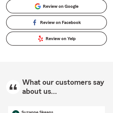
Review on
Google
Review on
Facebook
Review on
Yelp
What our customers say
about us...
Suzanne Skeans