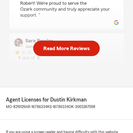
Robert! We’re proud to serve the
Ozark community and truly appreciate your
support. "
Sara Bowles
June 17, 2026
Read More Reviews
1
out of
5
rating by Sara Bowles
"Very frustrating, not getting a response or
explanation I asked for repeatedly. I'm moving
on to another agent hopefully one more
responsive and will answer my question in a
timely manner. I was charged for 17 months for
rental insurance *AFTER* I bought house and
Agent Licenses for Dustin Kirkman
setup home insurance. I got $17.65 credit after
MO-8219129
AR-16786334
KS-16786334
OK-3003267098
over paying $187 for those 17 months. It may
not seem like much over a period of 17 months
but still, that is $187 that got wasted.
If you are using a screen reader and having difficulty with this website
**Edit 12/14/23** Office still refused to admit