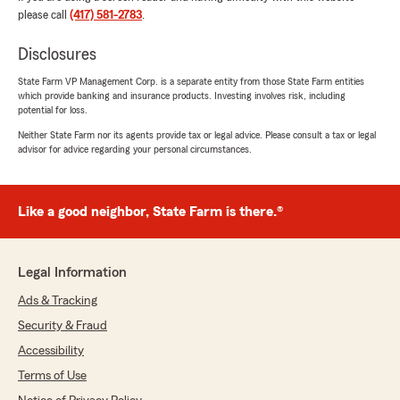
please call
(417) 581-2783
.
any fault at all. They put in a request 10/3/23
for my refund, I got a partical on 10/13/23 then
Disclosures
no clarifaction on the rest of it. Sent my emails
to new agent and got confirmation that my
State Farm VP Management Corp. is a separate entity from those State Farm entities
refund is in the works 24 hours later. Spoke
which provide banking and insurance products. Investing involves risk, including
with an underwriter and it takes average of 2
potential for loss.
weeks for something like this not 2 months.
Neither State Farm nor its agents provide tax or legal advice. Please consult a tax or legal
Lesson learned, check your polices more often
advisor for advice regarding your personal circumstances.
and double check their work.
** 2026 Update** Found out they did the same
Like a good neighbor, State Farm is there.®
move on a friend of mine. Double check this
agents work and report compliance issues to
the state."
Legal Information
We responded:
Ads & Tracking
"Sara,
I want to thank you for your comments. We
Security & Fraud
took some time before making a response in
Accessibility
order to do our homework on your
Terms of Use
accusations as we take those very seriously.
Looking at that the emails we responded in 11