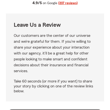
average rating
4.9/5
on Google
(207 reviews)
Leave Us a Review
Our customers are the center of our universe
and we’re grateful for them. If you’re willing to
share your experience about your interaction
with our agency, it’ll be a great help for other
people looking to make smart and confident
decisions about their insurance and financial
services.
Take 60 seconds (or more if you want) to share
your story by clicking on one of the review links
below.