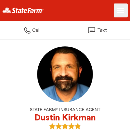
Call
Text
STATE FARM® INSURANCE AGENT
Dustin Kirkman
View Dustin Kirkman's reviews o