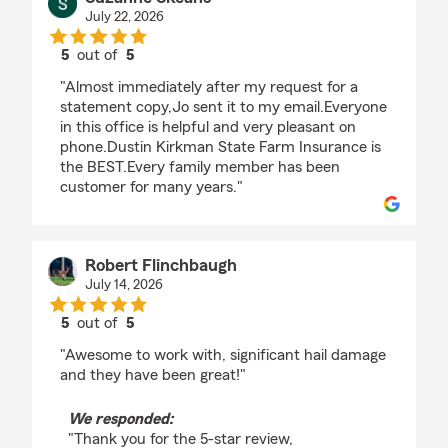
July 22, 2026
5
out of
5
rating by Suzanne Skeans
"Almost immediately after my request for a
statement copy,Jo sent it to my email.Everyone
in this office is helpful and very pleasant on
phone.Dustin Kirkman State Farm Insurance is
the BEST.Every family member has been
customer for many years."
Robert Flinchbaugh
July 14, 2026
5
out of
5
rating by Robert Flinchbaugh
"Awesome to work with, significant hail damage
and they have been great!"
We responded:
"Thank you for the 5-star review,