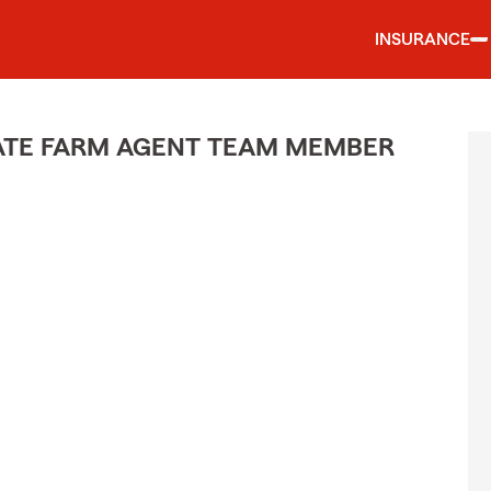
INSURANCE
STATE FARM AGENT TEAM MEMBER