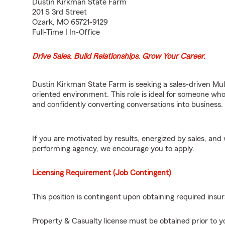
Dustin Kirkman State Farm
201 S 3rd Street
Ozark, MO 65721-9129
Full-Time | In-Office
Drive Sales. Build Relationships. Grow Your Career.
Dustin Kirkman State Farm is seeking a sales-driven Mult
oriented environment. This role is ideal for someone who
and confidently converting conversations into business.
If you are motivated by results, energized by sales, an
performing agency, we encourage you to apply.
Licensing Requirement (Job Contingent)
This position is contingent upon obtaining required insur
Property & Casualty license must be obtained prior to yo