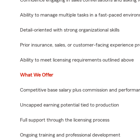
Confidence engaging in sales conversations and asking f
Ability to manage multiple tasks in a fast-paced enviro
Detail-oriented with strong organizational skills
Prior insurance, sales, or customer-facing experience pr
Ability to meet licensing requirements outlined above
What We Offer
Competitive base salary plus commission and performan
Uncapped earning potential tied to production
Full support through the licensing process
Ongoing training and professional development