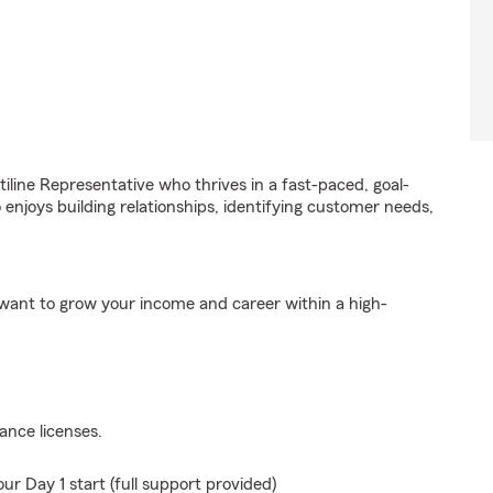
iline Representative who thrives in a fast-paced, goal-
 enjoys building relationships, identifying customer needs,
d want to grow your income and career within a high-
ance licenses.
ur Day 1 start (full support provided)