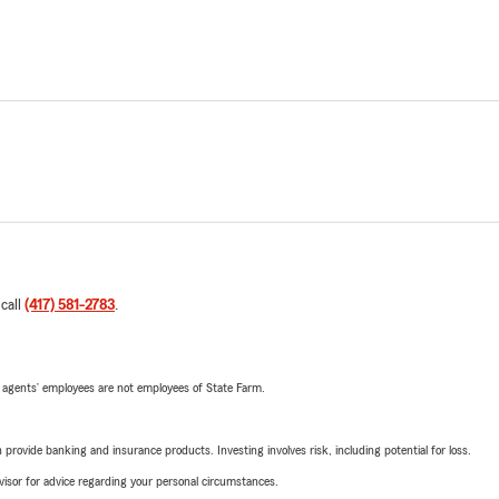
 call
(417) 581-2783
.
 agents’ employees are not employees of State Farm.
rovide banking and insurance products. Investing involves risk, including potential for loss.
advisor for advice regarding your personal circumstances.