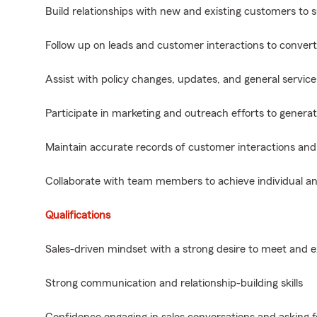
Build relationships with new and existing customers to
Follow up on leads and customer interactions to convert 
Assist with policy changes, updates, and general service
Participate in marketing and outreach efforts to genera
Maintain accurate records of customer interactions and 
Collaborate with team members to achieve individual an
Qualifications
Sales-driven mindset with a strong desire to meet and 
Strong communication and relationship-building skills