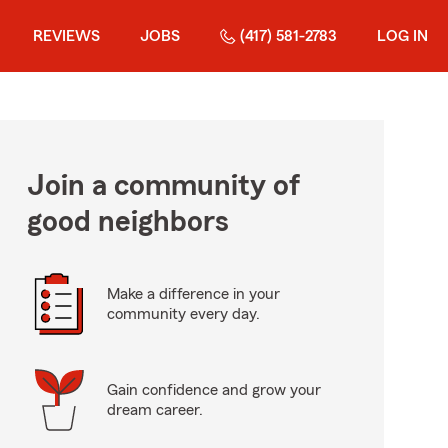
REVIEWS
JOBS
(417) 581-2783
LOG IN
Join a community of
good neighbors
Make a difference in your
community every day.
Gain confidence and grow your
dream career.