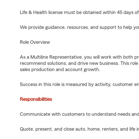
Life & Health license must be obtained within 45 days of
We provide guidance, resources, and support to help yo
Role Overview
As a Multiline Representative, you will work with both p
recommend solutions, and drive new business. This role 
sales production and account growth.
Success in this role is measured by activity, customer 
Responsibilities
Communicate with customers to understand needs and
Quote, present, and close auto, home, renters, and life i