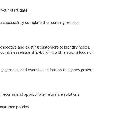
 your start date
u successfully complete the licensing process
rospective and existing customers to identify needs,
combines relationship-building with a strong focus on
engagement, and overall contribution to agency growth.
 recommend appropriate insurance solutions
nsurance policies