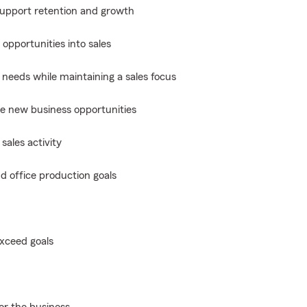
 support retention and growth
opportunities into sales
 needs while maintaining a sales focus
te new business opportunities
sales activity
d office production goals
exceed goals