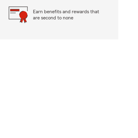
Earn benefits and rewards that
are second to none