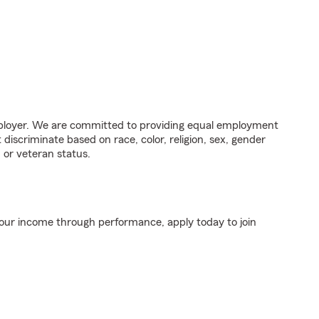
ployer. We are committed to providing equal employment
discriminate based on race, color, religion, sex, gender
y, or veteran status.
your income through performance, apply today to join