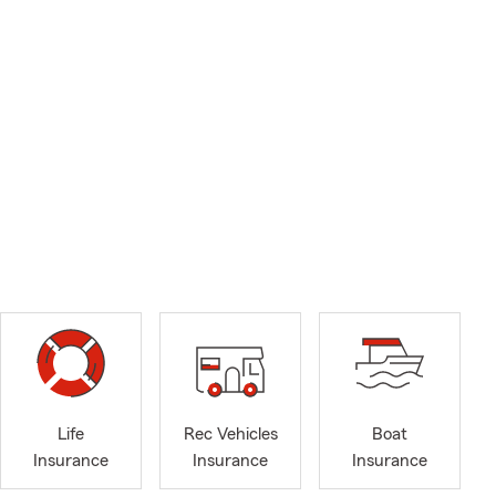
Life
Rec Vehicles
Boat
Insurance
Insurance
Insurance