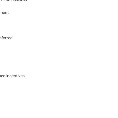
or the business
nment
eferred
ce incentives