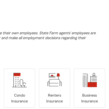
e their own employees. State Farm agents’ employees are
r and make all employment decisions regarding their
Condo
Renters
Business
Insurance
Insurance
Insurance