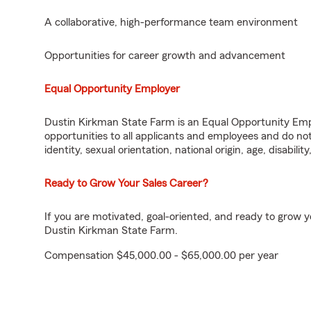
A collaborative, high-performance team environment
Opportunities for career growth and advancement
Equal Opportunity Employer
Dustin Kirkman State Farm is an Equal Opportunity Em
opportunities to all applicants and employees and do not 
identity, sexual orientation, national origin, age, disabilit
Ready to Grow Your Sales Career?
If you are motivated, goal-oriented, and ready to grow 
Dustin Kirkman State Farm.
Compensation $45,000.00 - $65,000.00 per year