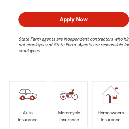
Apply Now
State Farm agents are independent contractors who hir
not employees of State Farm. Agents are responsible fo
employees.
Auto
Motorcycle
Homeowners
Insurance
Insurance
Insurance