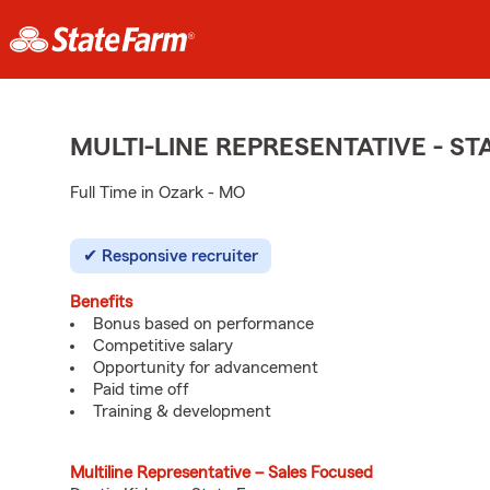
MULTI-LINE REPRESENTATIVE - 
Full Time in Ozark - MO
Responsive recruiter
Benefits
Bonus based on performance
Competitive salary
Opportunity for advancement
Paid time off
Training & development
Multiline Representative – Sales Focused