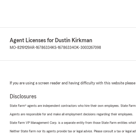
Agent Licenses for Dustin Kirkman
MO-8219129
AR-16786334
KS-16786334
OK-3003267098
If you are using a screen reader and having difficulty with this website please
Disclosures
State Farm® agents are independent contractors who hire their own employees. State Farm
Agents are responsible for and make all employment decisions regarding their employees.
State Farm VP Management Corp. is a separate entity from those State Farm entities which p
Neither State Farm nor its agents provide tax or legal advice. Please consult a tax or legal 